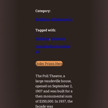
Category:
Buildings & Landmarks
Tagged with:
Holidays
, 
Scranton
Inquire about original
art
Order Prints Here
The Poli Theatre, a
large vaudeville house,
opened on September 2,
1907 and was built for a
then monumental sum
of $250,000. In 1937, the
facade was