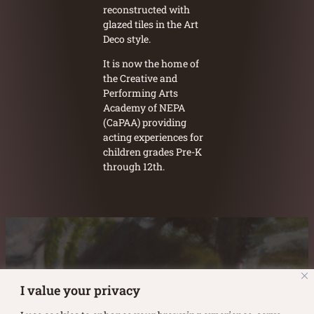
reconstructed with
glazed tiles in the Art
Deco style.
It is now the home of
the Creative and
Performing Arts
Academy of NEPA
(CaPAA) providing
acting experiences for
children grades Pre-K
through 12th.
Austin Burke's Facebook page
Austin Burke's LinkedIn Page
Austin Burke's Instagram Page
I value your privacy