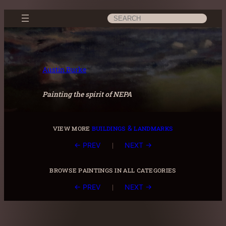
Skip
Search
to
content
Austin Burke
Painting the spirit of NEPA
view more
buildings & landmarks
|
← PREV
NEXT →
browse paintings in all categories
|
← PREV
NEXT →