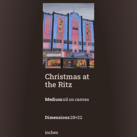
Christmas at
the Ritz
Medium:
oil on canvas
Dimensions:
28
×
22
inches