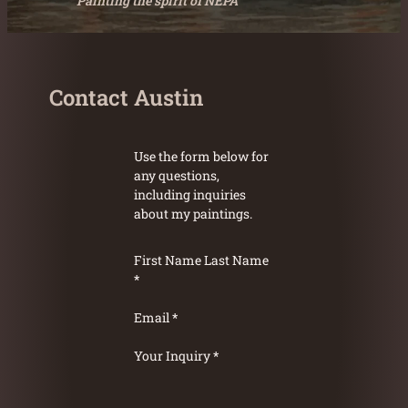
Painting the spirit of NEPA
Contact Austin
Use the form below for
any questions,
including inquiries
about my paintings.
First Name
Last Name
*
Email
*
Your Inquiry
*