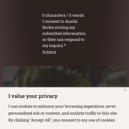
0 characters / 0 words
I consent to Austin
Burke storing my
submitted information
so they can respond to
my inquiry
*
Submit
Austin Burke's Facebook page
Austin Burke's LinkedIn Page
Austin Burke's Instagram Page
I value your privacy
I use cookies to enhance your browsing experience, serve
personalized ads or content, and analyze traffic to this site.
By clicking "Accept All", you consent to my use of cookies.
Copyright ©
2026
.
Austin Burke