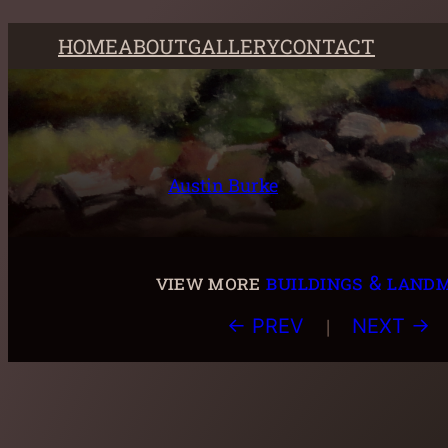
Skip
HOME
ABOUT
GALLERY
CONTACT
to
content
Austin Burke
view more
buildings & land
|
← PREV
NEXT →