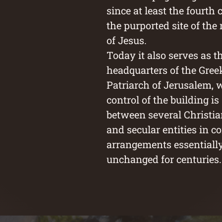
since at least the fourth 
the purported site of the
of Jesus.
Today it also serves as t
headquarters of the Gre
Patriarch of Jerusalem, 
control of the building i
between several Christi
and secular entities in c
arrangements essentiall
unchanged for centuries.