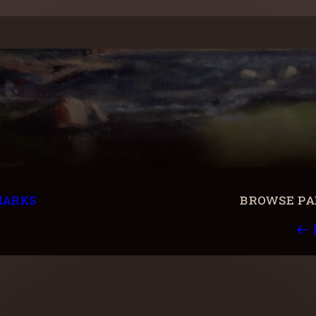
marks
browse pai
← 