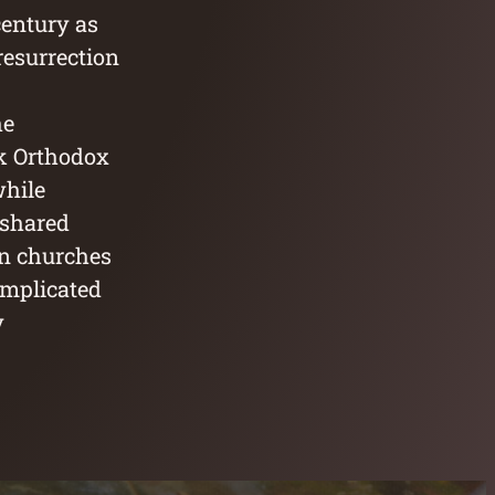
century as
 resurrection
he
ek Orthodox
while
s shared
an churches
omplicated
y