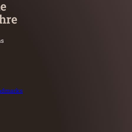
he
hre
as
andmarks