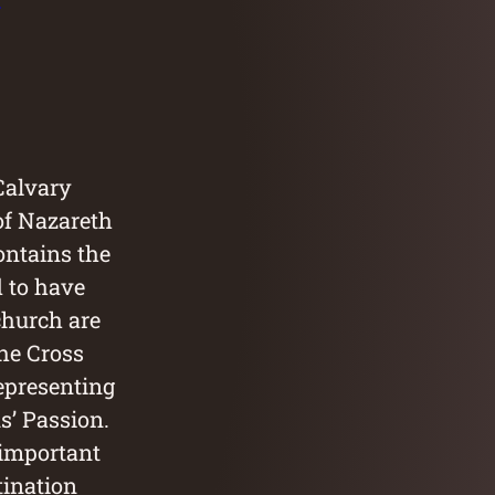
 Calvary
of Nazareth
ontains the
d to have
church are
the Cross
representing
us’ Passion.
 important
tination