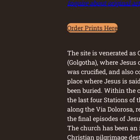
Inquire about original art
Order Prints Here
The site is venerated as
(Golgotha), where Jesus 
was crucified, and also c
place where Jesus is sai
been buried. Within the 
the last four Stations of 
along the Via Dolorosa, 
the final episodes of Jes
The church has been an
Christian pilgrimage des