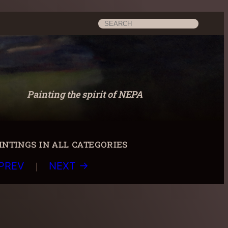
Search
Painting the spirit of NEPA
ntings in all categories
|
PREV
NEXT →