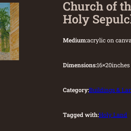
Church of t
Holy Sepulc
Medium:
acrylic on canv
Dimensions:
16
×
20
inches
Category:
Buildings & L
Tagged with:
Holy Land