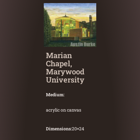
Marian
Chapel,
Marywood
University
Medium:
acrylic on canvas
Dimensions:
20
×
24