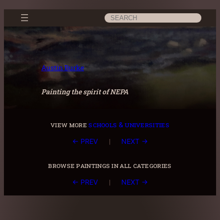
Skip
Search
to
content
Austin Burke
Painting the spirit of NEPA
view more
schools & universities
|
← PREV
NEXT →
browse paintings in all categories
|
← PREV
NEXT →