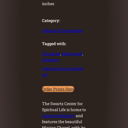
inches
Category:
Schools & Universities
Tagged with:
Churches
, 
Marywood
, 
Scranton
Inquire about original
art
Order Prints Here
The Swartz Center for
Spiritual Life is home to
Campus Ministry
and
features the beautiful
Marian Chapel, with its