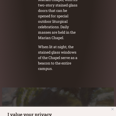
two-story stained glass
doors that can be
opened for special
outdoor liturgical
celebrations. Daily
masses are held in the
Marian Chapel.
When lit at night, the
stained glass windows
of the Chapel serve as a
beacon to the entire
campus.
Austin Burke's Facebook page
Austin Burke's LinkedIn Page
Austin Burke's Instagram Page
I value your privacy