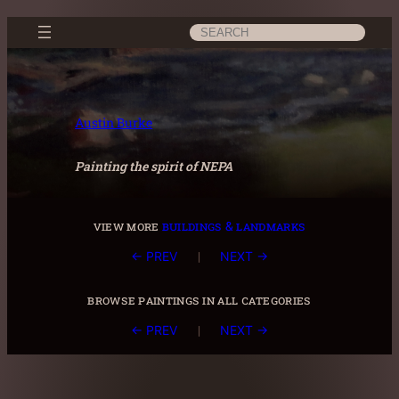
Skip
Search
to
content
Austin Burke
Painting the spirit of NEPA
view more
buildings & landmarks
|
← PREV
NEXT →
browse paintings in all categories
|
← PREV
NEXT →