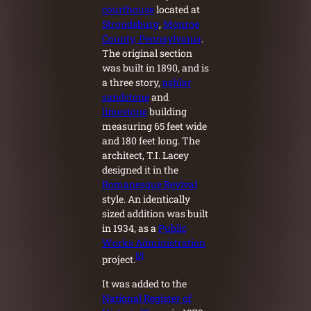
courthouse
located at
Stroudsburg
,
Monroe
County, Pennsylvania
.
The original section
was built in 1890, and is
a three story,
ashlar
sandstone
and
limestone
building
measuring 65 feet wide
and 180 feet long. The
architect, T.I. Lacey
designed it in the
Romanesque Revival
style. An identically
sized addition was built
in 1934, as a
Public
Works Administration
[2]
project.
It was added to the
National Register of