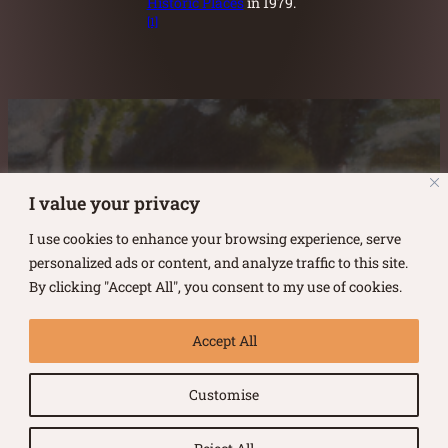
Historic Places
in 1979.
[1]
Austin Burke's Facebook page
Austin Burke's LinkedIn Page
Austin Burke's Instagram Page
I value your privacy
I use cookies to enhance your browsing experience, serve
personalized ads or content, and analyze traffic to this site.
By clicking "Accept All", you consent to my use of cookies.
Copyright ©
2026
.
Austin Burke
Accept All
All rights reserved.
Customise
Terms of Use |
Privacy Policy