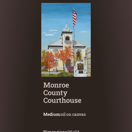
Monroe
County
Courthouse
Medium:
oil on canvas
Dimensions:
36
×
24