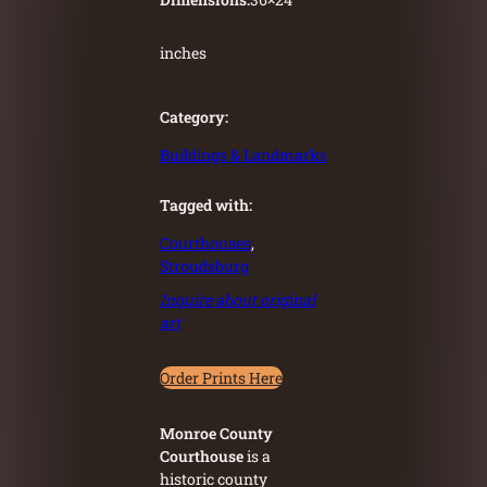
inches
Category:
Buildings & Landmarks
Tagged with:
Courthouses
, 
Stroudsburg
Inquire about original
art
Order Prints Here
Monroe County
Courthouse
is a
historic county