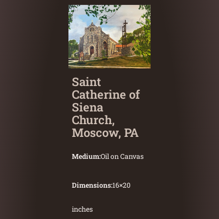
Saint
Catherine of
Siena
Church,
Moscow, PA
Medium:
Oil on Canvas
Dimensions:
16
×
20
inches