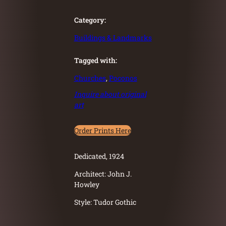
Category:
Buildings & Landmarks
Tagged with:
Churches
, 
Poconos
Inquire about original
art
Order Prints Here
Dedicated, 1924
Architect: John J.
Howley
Style: Tudor Gothic