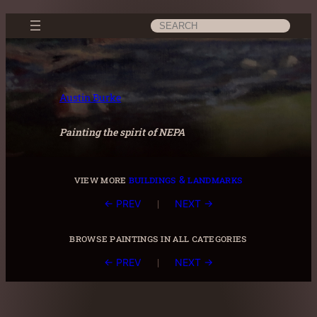
Skip
Search
to
content
Austin Burke
Painting the spirit of NEPA
view more
buildings & landmarks
|
← PREV
NEXT →
browse paintings in all categories
|
← PREV
NEXT →