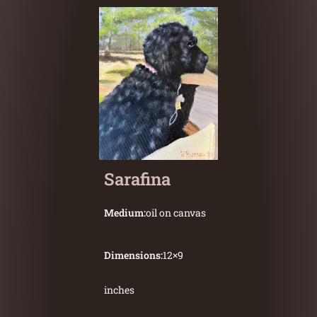
Sarafina
Medium:
oil on canvas
Dimensions:
12
×
9
inches