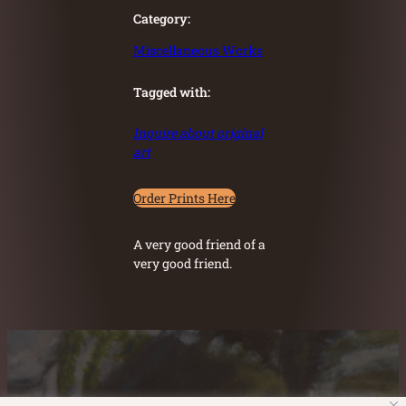
Category:
Miscellaneous Works
Tagged with:
Inquire about original
art
Order Prints Here
A very good friend of a
very good friend.