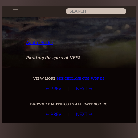
Skip
Search
to
content
Austin Burke
Painting the spirit of NEPA
view more
miscellaneous works
|
← PREV
NEXT →
browse paintings in all categories
|
← PREV
NEXT →