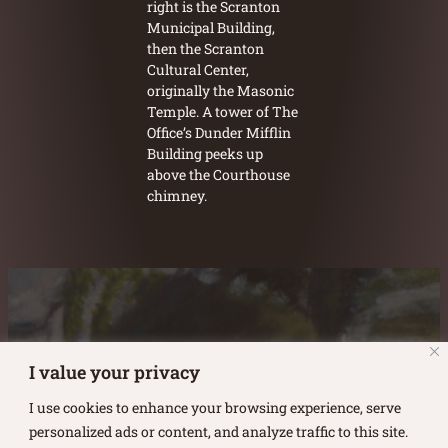
right is the Scranton
Municipal Building,
then the Scranton
Cultural Center,
originally the Masonic
Temple. A tower of The
Office’s Dunder Mifflin
Building peeks up
above the Courthouse
chimney.
Austin Burke's Facebook page
Austin Burke's LinkedIn Page
Austin Burke's Instagram Page
I value your privacy
I use cookies to enhance your browsing experience, serve
personalized ads or content, and analyze traffic to this site.