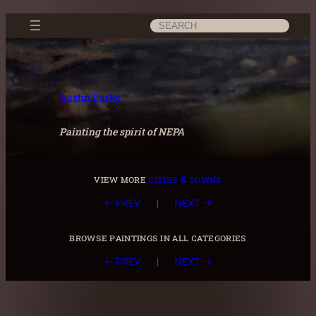
Skip
Search
to
content
Austin Burke
Painting the spirit of NEPA
view more
cities & towns
|
← PREV
NEXT →
browse paintings in all categories
|
← PREV
NEXT →