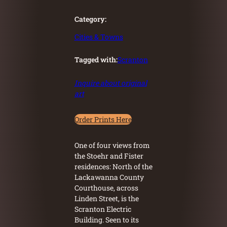
Category:
Cities & Towns
Tagged with:
Scranton
Inquire about original
art
Order Prints Here
One of four views from
the Stoehr and Fister
residences: North of the
Lackawanna County
Courthouse, across
Linden Street, is the
Scranton Electric
Building. Seen to its