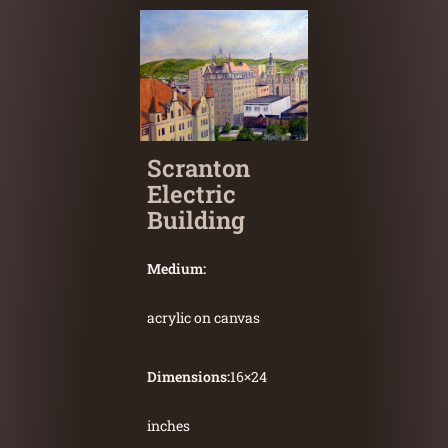
Scranton
Electric
Building
Medium:
acrylic on canvas
Dimensions:
16
×
24
inches