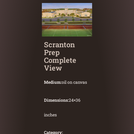
Scranton
Prep
Complete
View
Medium:
oil on canvas
Dimensions:
24
×
36
inches
Category: