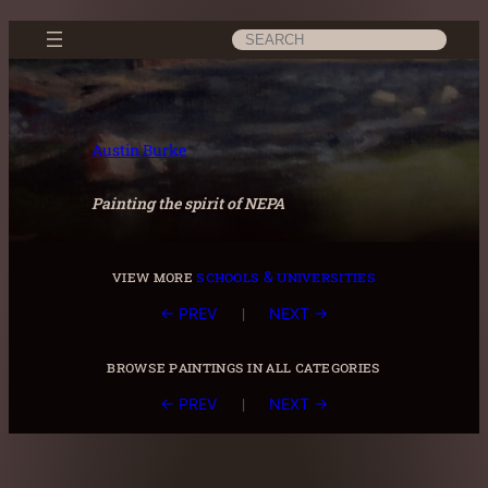
Skip
Search
to
content
Austin Burke
Painting the spirit of NEPA
view more
schools & universities
|
← PREV
NEXT →
browse paintings in all categories
|
← PREV
NEXT →