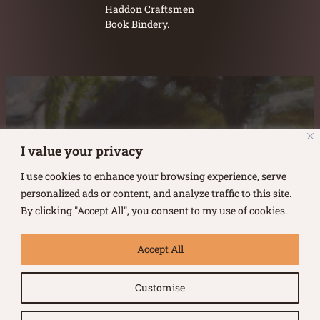
Haddon Craftsmen
Book Bindery.
Austin Burke's Facebook page
Austin Burke's LinkedIn Page
Austin Burke's Instagram Page
I value your privacy
I use cookies to enhance your browsing experience, serve
personalized ads or content, and analyze traffic to this site.
By clicking "Accept All", you consent to my use of cookies.
Copyright ©
2026
.
Austin Burke
Accept All
All rights reserved.
Customise
Terms of Use |
Privacy Policy