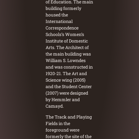
of Education. The main
building formerly
housed the
International
Correspondence
Schools’s Women’s
Institute of Domestic
Arts. The Architect of
the main building was
William S. Lowndes
and was constructed in
1920-21. The Art and
Science wing (2005)
and the Student Center
(2007) were designed
by Hemmler and
Camayd.
The Track and Playing
Fields in the
foreground were
formerly the site of the