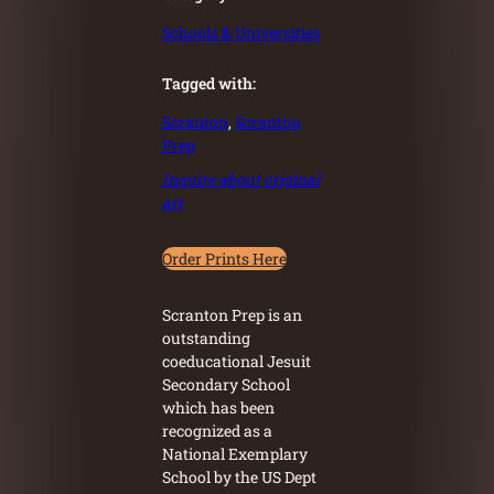
Schools & Universities
Tagged with:
Scranton
, 
Scranton
Prep
Inquire about original
art
Order Prints Here
Scranton Prep is an
outstanding
coeducational Jesuit
Secondary School
which has been
recognized as a
National Exemplary
School by the US Dept