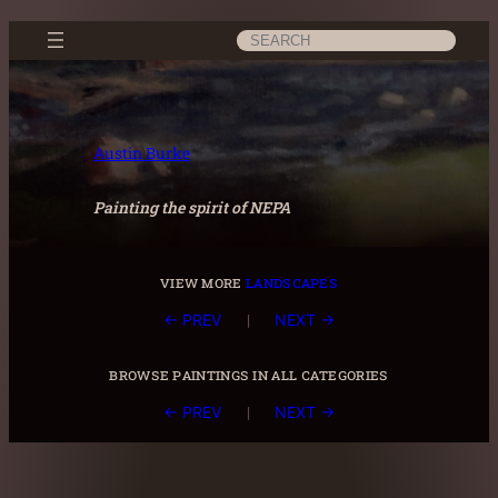
Skip
Search
to
content
Austin Burke
Painting the spirit of NEPA
view more
landscapes
|
← PREV
NEXT →
browse paintings in all categories
|
← PREV
NEXT →