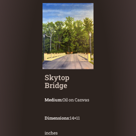
Skytop
Bridge
Medium:
Oil on Canvas
Dimensions:
14
×
11
inches