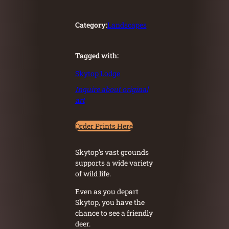
Category:
Landscapes
Tagged with:
Skytop Lodge
Inquire about original
art
Order Prints Here
Skytop’s vast grounds
supports a wide variety
of wild life.
Even as you depart
Skytop, you have the
chance to see a friendly
deer.