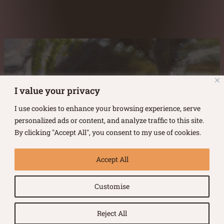
Austin Burke's Facebook page
Austin Burke's LinkedIn Page
Austin Burke's Instagram Page
I value your privacy
I use cookies to enhance your browsing experience, serve
personalized ads or content, and analyze traffic to this site.
By clicking "Accept All", you consent to my use of cookies.
Copyright ©
2026
.
Austin Burke
Accept All
All rights reserved.
Customise
Terms of Use |
Privacy Policy
Reject All
Website by Urban Duck Design