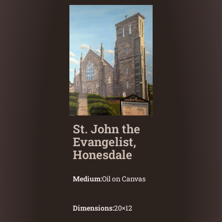
St. John the
Evangelist,
Honesdale
Medium:
Oil on Canvas
Dimensions:
20
×
12