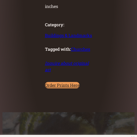
inches
Category:
Buildings & Landmarks
Tagged with:
Churches
Inquire about original
art
Order Prints Here