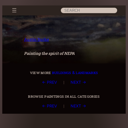
Skip
Search
to
content
Austin Burke
Painting the spirit of NEPA
view more
buildings & landmarks
|
← PREV
NEXT →
browse paintings in all categories
|
← PREV
NEXT →