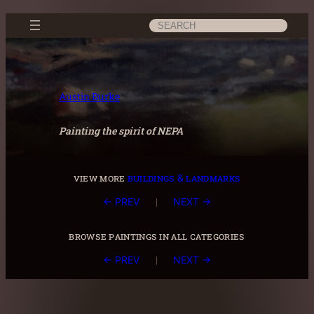
Skip
Search
to
content
Austin Burke
Painting the spirit of NEPA
view more
buildings & landmarks
|
← PREV
NEXT →
browse paintings in all categories
|
← PREV
NEXT →