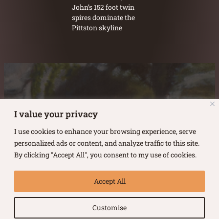
John’s 152 foot twin
spires dominate the
Pittston skyline
Austin Burke's Facebook page
Austin Burke's LinkedIn Page
Austin Burke's Instagram Page
I value your privacy
I use cookies to enhance your browsing experience, serve
personalized ads or content, and analyze traffic to this site.
By clicking "Accept All", you consent to my use of cookies.
Copyright ©
2026
.
Austin Burke
Accept All
All rights reserved.
Customise
Terms of Use |
Privacy Policy