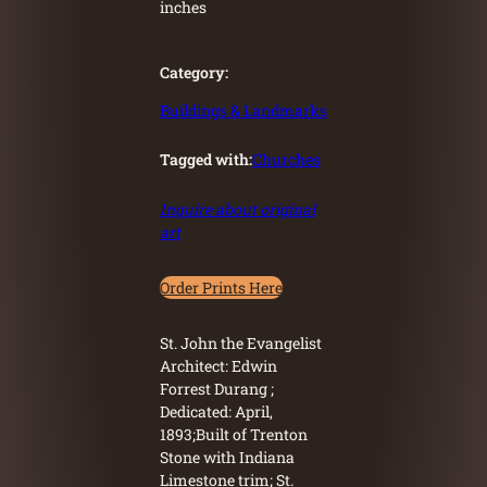
inches
Category:
Buildings & Landmarks
Tagged with:
Churches
Inquire about original
art
Order Prints Here
St. John the Evangelist
Architect: Edwin
Forrest Durang ;
Dedicated: April,
1893;Built of Trenton
Stone with Indiana
Limestone trim; St.