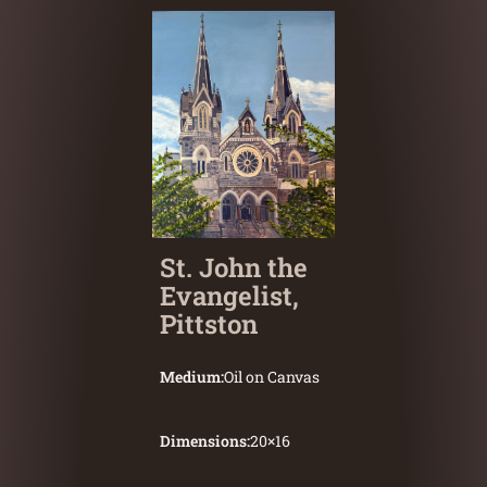
St. John the
Evangelist,
Pittston
Medium:
Oil on Canvas
Dimensions:
20
×
16