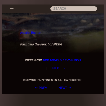
Skip
Search
to
content
Austin Burke
Painting the spirit of NEPA
view more
buildings & landmarks
|
NEXT →
browse paintings in all categories
|
← PREV
NEXT →