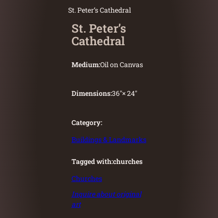
St. Peter’s Cathedral
St. Peter’s
Cathedral
Medium:
Oil on Canvas
Dimensions:
36″
× 24″
Category:
Buildings & Landmarks
Tagged with:
churches
Churches
Inquire about original
art