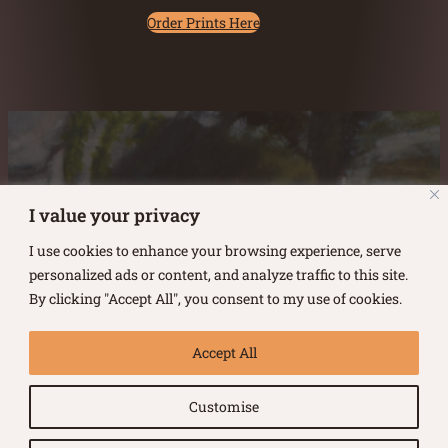
Order Prints Here
Austin Burke's Facebook page
Austin Burke's LinkedIn Page
Austin Burke's Instagram Page
I value your privacy
I use cookies to enhance your browsing experience, serve
personalized ads or content, and analyze traffic to this site.
By clicking "Accept All", you consent to my use of cookies.
Copyright ©
2026
.
Austin Burke
Accept All
All rights reserved.
Customise
Terms of Use |
Privacy Policy