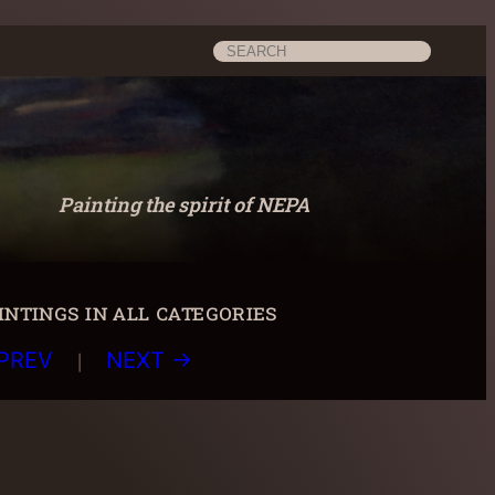
Search
Painting the spirit of NEPA
ntings in all categories
|
PREV
NEXT →