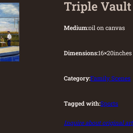
Triple Vault
Medium:
oil on canvas
Dimensions:
16
×
20
inches
Category:
Family Scenes
Tagged with:
Sports
Inquire about original art