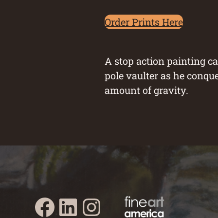
Order Prints Here
A stop action painting c
pole vaulter as he conque
amount of gravity.
Austin Burke's Facebook page
Austin Burke's LinkedIn Page
Austin Burke's Instagram Page