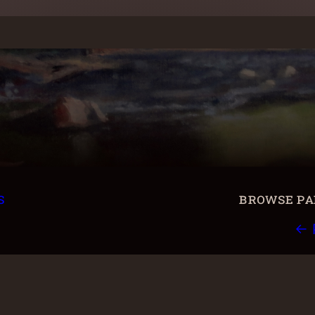
s
browse pai
← 