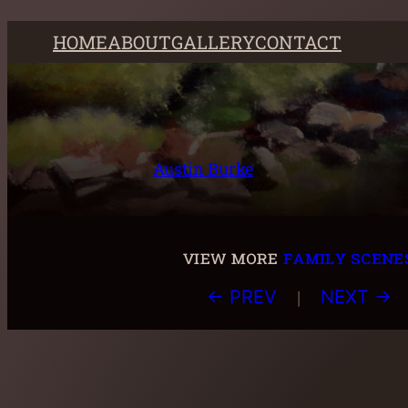
Skip
HOME
ABOUT
GALLERY
CONTACT
to
content
Austin Burke
view more
family scene
|
← PREV
NEXT →