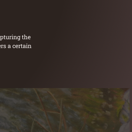
apturing the
rs a certain