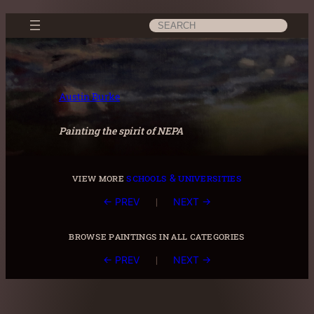
Skip
Search
to
content
Austin Burke
Painting the spirit of NEPA
view more
schools & universities
|
← PREV
NEXT →
browse paintings in all categories
|
← PREV
NEXT →