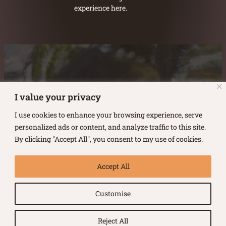
experience here.
Austin Burke's Facebook page
Austin Burke's LinkedIn Page
Austin Burke's Instagram Page
I value your privacy
I use cookies to enhance your browsing experience, serve
personalized ads or content, and analyze traffic to this site.
By clicking "Accept All", you consent to my use of cookies.
Copyright ©
2026
.
Austin Burke
Accept All
All rights reserved.
Customise
Terms of Use |
Privacy Policy
Reject All
Website by Urban Duck Design