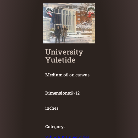
University
Yuletide
Medium:
oil on canvas
Dimensions:
9
×
12
inches
Category:
Schools & Universities