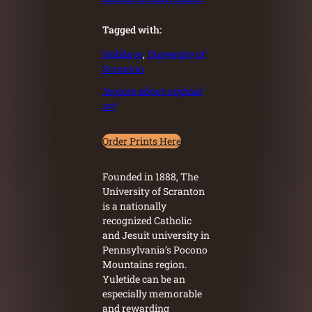
Tagged with:
Holidays
, 
University of
Scranton
Inquire about original
art
Order Prints Here
Founded in 1888, The
University of Scranton
is a nationally
recognized Catholic
and Jesuit university in
Pennsylvania’s Pocono
Mountains region.
Yuletide can be an
especially memorable
and rewarding