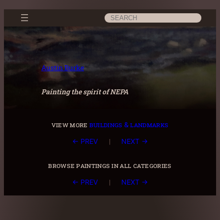
Skip
Search
to
content
Austin Burke
Painting the spirit of NEPA
view more
buildings & landmarks
|
← PREV
NEXT →
browse paintings in all categories
|
← PREV
NEXT →