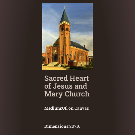
Sacred Heart
of Jesus and
Mary Church
Medium:
OIl on Canvas
Dimensions:
20
×
16