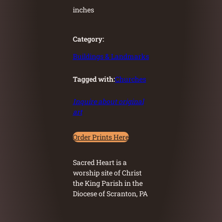
inches
Category:
Buildings & Landmarks
Tagged with:
Churches
Inquire about original
art
Order Prints Here
Sacred Heart is a
worship site of Christ
the King Parish in the
Diocese of Scranton, PA