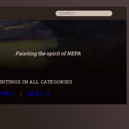
Search
Painting the spirit of NEPA
ntings in all categories
|
PREV
NEXT →