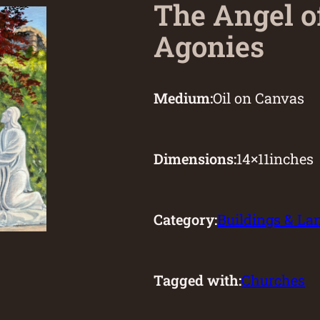
The Angel o
Agonies
Medium:
Oil on Canvas
Dimensions:
14
×
11
inches
Category:
Buildings & L
Tagged with:
Churches