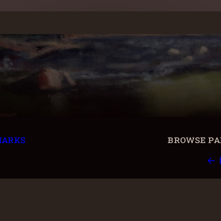
marks
browse pai
← 