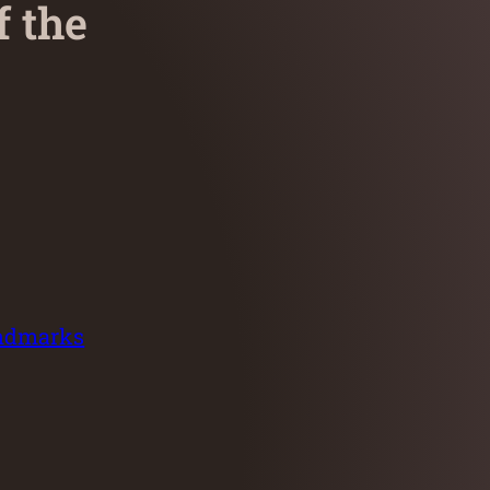
f the
andmarks