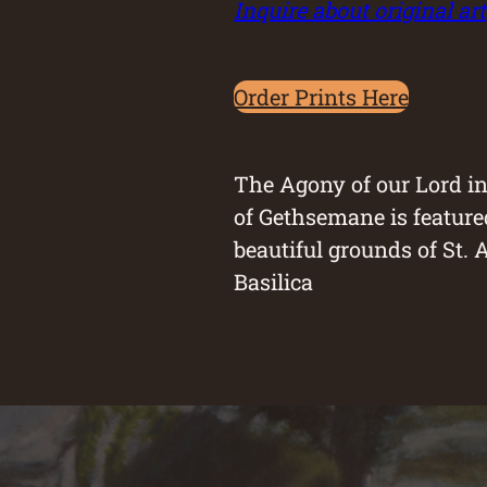
Inquire about original art
Order Prints Here
The Agony of our Lord i
of Gethsemane is feature
beautiful grounds of St. 
Basilica