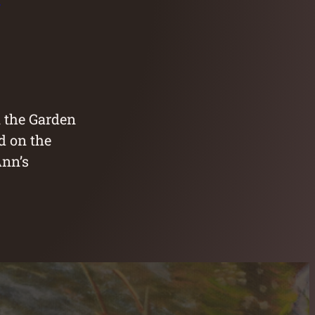
n the Garden
d on the
Ann’s