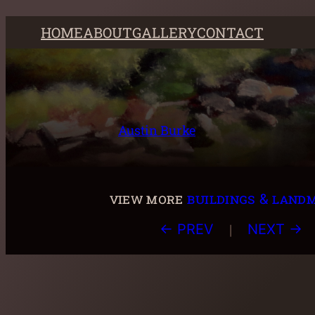
Skip
HOME
ABOUT
GALLERY
CONTACT
to
content
Austin Burke
view more
buildings & land
|
← PREV
NEXT →