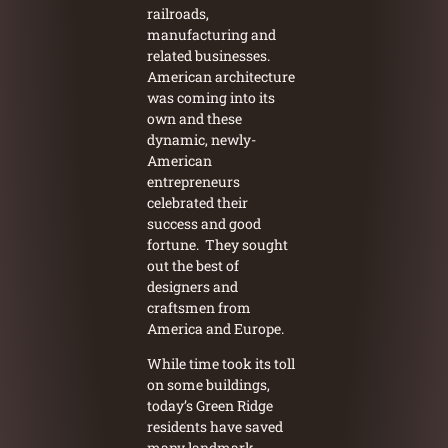
railroads,
manufacturing and
related businesses.
American architecture
was coming into its
own and these
dynamic, newly-
American
entrepreneurs
celebrated their
success and good
fortune. They sought
out the best of
designers and
craftsmen from
America and Europe.
While time took its toll
on some buildings,
today’s Green Ridge
residents have saved
many landmark