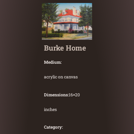
Burke Home
Medium:
acrylic on canvas
Dimensions:
16
×
20
inches
Category: