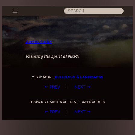
Skip
Search
to
content
Austin Burke
Painting the spirit of NEPA
view more
buildings & landmarks
|
← PREV
NEXT →
browse paintings in all categories
|
← PREV
NEXT →