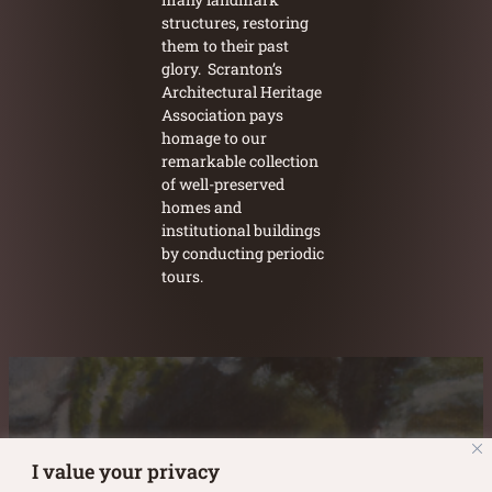
structures, restoring
them to their past
glory. Scranton’s
Architectural Heritage
Association pays
homage to our
remarkable collection
of well-preserved
homes and
institutional buildings
by conducting periodic
tours.
Austin Burke's Facebook page
Austin Burke's LinkedIn Page
Austin Burke's Instagram Page
I value your privacy