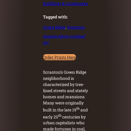
Buildings & Landmarks
Tagged with:
Green Ridge
, 
Scranton
Inquire about original
art
Order Prints Here
Scranton’s Green Ridge
neighborhood is
characterized by tree-
lined streets and stately
homes and mansions.
Many were originally
th
built in the late 19
and
th
early 20
centuries by
urban capitalists who
made fortunes in coal,