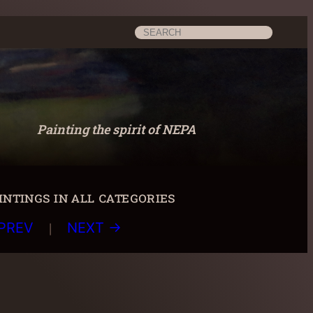
Search
Painting the spirit of NEPA
ntings in all categories
|
PREV
NEXT →