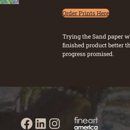
Order Prints Here
Trying the Sand paper wi
finished product better t
progress promised.
Austin Burke's Facebook page
Austin Burke's LinkedIn Page
Austin Burke's Instagram Page