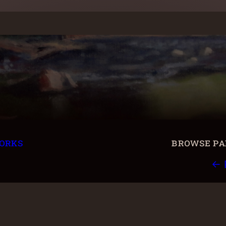
orks
browse pai
← 