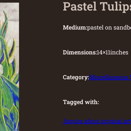
Pastel Tulip
Medium:
pastel on sandb
Dimensions:
14
×
11
inches
Category:
Miscellaneous
Tagged with:
Inquire about original art