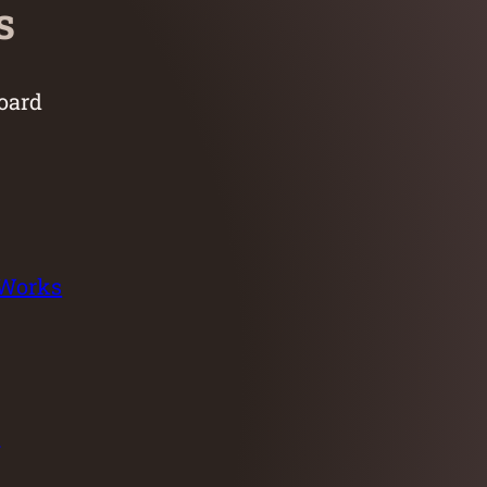
s
oard
 Works