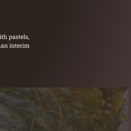
th pastels,
han interim