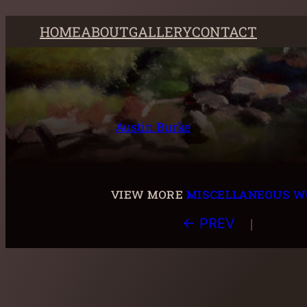
Skip
HOME
ABOUT
GALLERY
CONTACT
to
content
Austin Burke
view more
miscellaneous w
|
← PREV