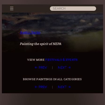
Skip
Search
to
content
Austin Burke
Painting the spirit of NEPA
view more
festivals & events
|
← PREV
NEXT →
browse paintings in all categories
|
← PREV
NEXT →