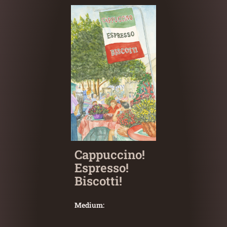
Cappuccino!
Espresso!
Biscotti!
Medium: