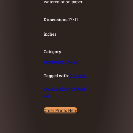
watercolor on paper
Dimensions:
17
×
11
inches
Category:
Festivals & Events
Tagged with:
Scranton
Inquire about original
art
Order Prints Here