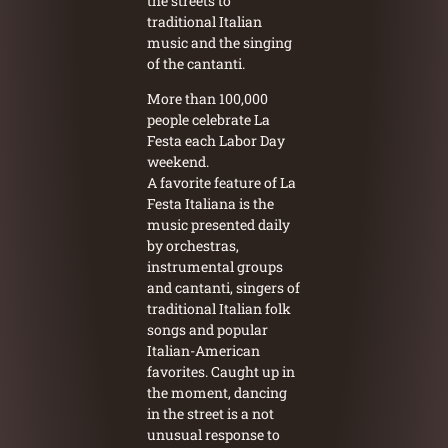
the streets to
traditional Italian
music and the singing
of the cantanti.
More than 100,000
people celebrate La
Festa each Labor Day
weekend.
A favorite feature of La
Festa Italiana is the
music presented daily
by orchestras,
instrumental groups
and cantanti, singers of
traditional Italian folk
songs and popular
Italian-American
favorites. Caught up in
the moment, dancing
in the street is a not
unusual response to