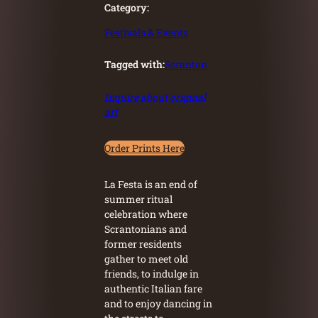
Category:
Festivals & Events
Tagged with:
Scranton
Inquire about original
art
Order Prints Here
La Festa is an end of
summer ritual
celebration where
Scrantonians and
former residents
gather to meet old
friends, to indulge in
authentic Italian fare
and to enjoy dancing in