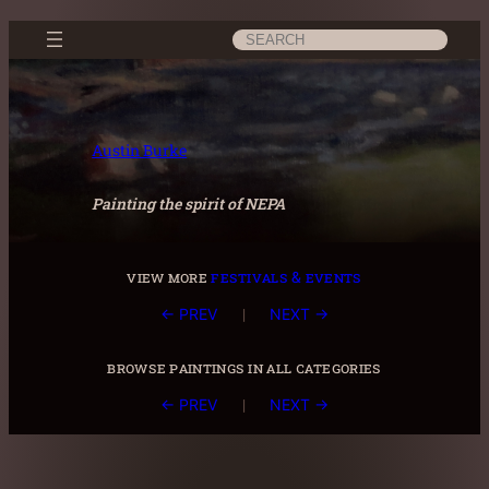
Skip
Search
to
content
Austin Burke
Painting the spirit of NEPA
view more
festivals & events
|
← PREV
NEXT →
browse paintings in all categories
|
← PREV
NEXT →