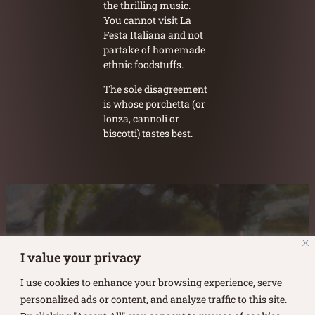
the thrilling music.
You cannot visit La
Festa Italiana and not
partake of homemade
ethnic foodstuffs.
The sole disagreement
is whose porchetta (or
lonza, cannoli or
biscotti) tastes best.
Austin Burke's Facebook page
Austin Burke's LinkedIn Page
Austin Burke's Instagram Page
I value your privacy
I use cookies to enhance your browsing experience, serve
personalized ads or content, and analyze traffic to this site.