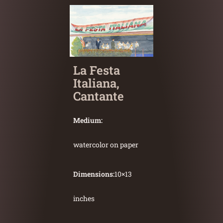
La Festa
Italiana,
Cantante
Medium:
watercolor on paper
Dimensions:
10
×
13
inches