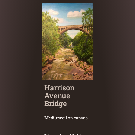
Harrison
Avenue
Bridge
Medium:
oil on canvas