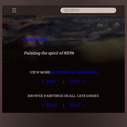
Skip
Search
to
content
Austin Burke
Painting the spirit of NEPA
view more
buildings & landmarks
|
← PREV
NEXT →
browse paintings in all categories
|
← PREV
NEXT →