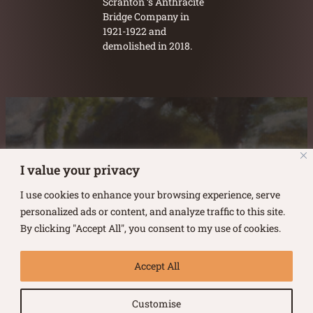
Scranton ‘s Anthracite
Bridge Company in
1921-1922 and
demolished in 2018.
Austin Burke's Facebook page
Austin Burke's LinkedIn Page
Austin Burke's Instagram Page
I value your privacy
I use cookies to enhance your browsing experience, serve
personalized ads or content, and analyze traffic to this site.
By clicking "Accept All", you consent to my use of cookies.
Copyright ©
2026
.
Austin Burke
Accept All
All rights reserved.
Customise
Terms of Use |
Privacy Policy