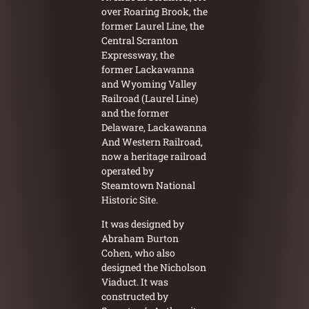
over Roaring Brook, the
former Laurel Line, the
Central Scranton
Expressway, the
former Lackawanna
and Wyoming Valley
Railroad (Laurel Line)
and the former
Delaware, Lackawanna
And Western Railroad,
now a heritage railroad
operated by
Steamtown National
Historic Site.
It was designed by
Abraham Burton
Cohen, who also
designed the Nicholson
Viaduct. It was
constructed by