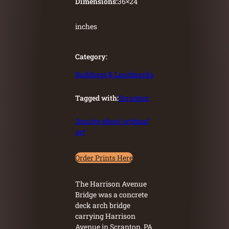
Dimensions:
36
×
24
inches
Category:
Buildings & Landmarks
Tagged with:
Scranton
Inquire about original
art
Order Prints Here
The Harrison Avenue
Bridge was a concrete
deck arch bridge
carrying Harrison
Avenue in Scranton, PA