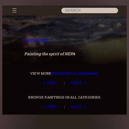
Skip
Search
to
content
Austin Burke
Painting the spirit of NEPA
view more
buildings & landmarks
|
← PREV
NEXT →
browse paintings in all categories
|
← PREV
NEXT →