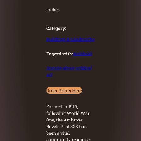
inches
Category:
Buildings & Landmarks
Tagged with:
Archbald
Inquire about original
art
Order Prints Here
Formed in 1919,
following World War
One, the Ambrose
Revels Post 328 has
been a vital
community resource,