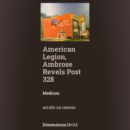
American
Legion,
Ambrose
Revels Post
328
Medium:
acrylic on canvas
Dimensions:
18
×
24