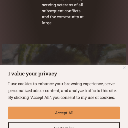
serving veterans of all
subsequent conflicts
and the community at
large.
Austin Burke's Facebook page
Austin Burke's LinkedIn Page
Austin Burke's Instagram Page
I value your privacy
I use cookies to enhance your browsing experience, serve
personalized ads or content, and analyze traffic to this site.
By clicking "Accept All", you consent to my use of cookies.
Copyright ©
2026
.
Austin Burke
Accept All
All rights reserved.