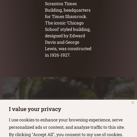
Scranton Times
Building, headquarters
for Times Shamrock.
The iconic ‘Chicago
School’ styled building,
designed by Edward
Davis and George
Lewis, was constructed
in 1926-1927.
Austin Burke's Facebook page
Austin Burke's LinkedIn Page
Austin Burke's Instagram Page
I value your privacy
I use cookies to enhance your browsing experience, serve
personalized ads or content, and analyze traffic to this site.
By clicking "Accept All", you consent to my use of cookies.