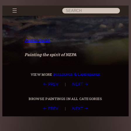
Skip
Search
to
content
Austin Burke
Painting the spirit of NEPA
view more
buildings & landmarks
|
← PREV
NEXT →
browse paintings in all categories
|
← PREV
NEXT →