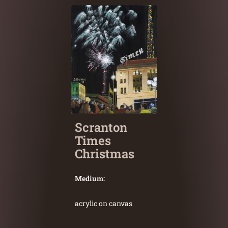
Scranton
Times
Christmas
Medium:
acrylic on canvas