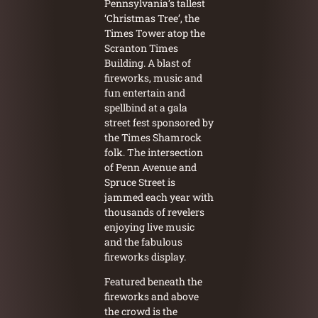
Pennsylvania’s tallest
‘Christmas Tree’, the
Times Tower atop the
Scranton Times
Building. A blast of
fireworks, music and
fun entertain and
spellbind at a gala
street fest sponsored by
the Times Shamrock
folk. The intersection
of Penn Avenue and
Spruce Street is
jammed each year with
thousands of revelers
enjoying live music
and the fabulous
fireworks display.
Featured beneath the
fireworks and above
the crowd is the