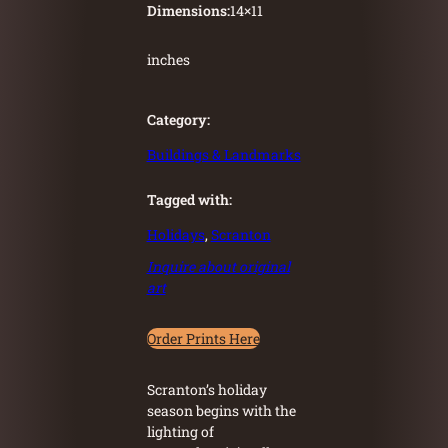
Dimensions:
14
×
11
inches
Category:
Buildings & Landmarks
Tagged with:
Holidays
, 
Scranton
Inquire about original
art
Order Prints Here
Scranton’s holiday
season begins with the
lighting of