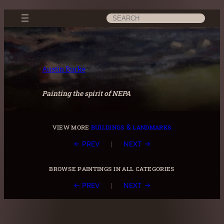
Skip
Search
to
content
Austin Burke
Painting the spirit of NEPA
view more
buildings & landmarks
|
← PREV
NEXT →
browse paintings in all categories
|
← PREV
NEXT →