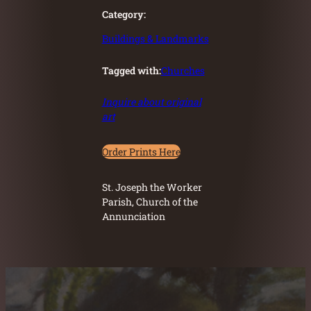
Category:
Buildings & Landmarks
Tagged with:
Churches
Inquire about original
art
Order Prints Here
St. Joseph the Worker
Parish, Church of the
Annunciation