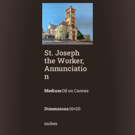
St. Joseph
the Worker,
Annunciatio
n
Medium:
Oil on Canvas
Dimensions:
16
×
20
inches