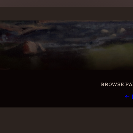
browse pai
← 