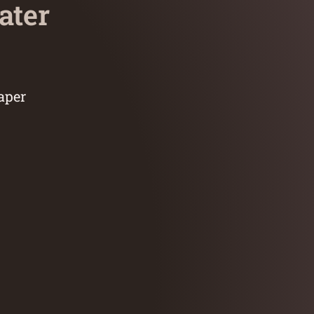
ater
aper