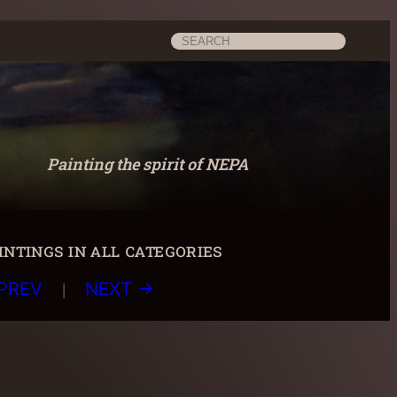
Search
Painting the spirit of NEPA
ntings in all categories
|
PREV
NEXT →