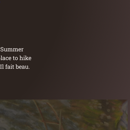
y Summer
lace to hike
l fait beau.