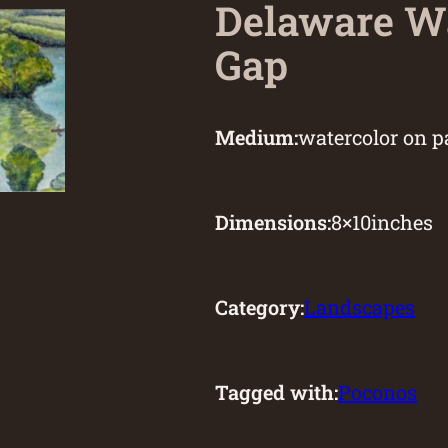
Delaware W
Gap
Medium:
watercolor on p
Dimensions:
8
×
10
inches
Category:
Landscapes
Tagged with:
Poconos