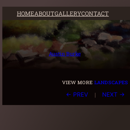
Skip
HOME
ABOUT
GALLERY
CONTACT
to
content
Austin Burke
view more
landscapes
|
← PREV
NEXT →