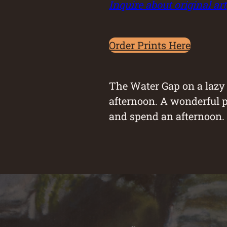
Inquire about original art
Order Prints Here
The Water Gap on a laz
afternoon. A wonderful p
and spend an afternoon. I