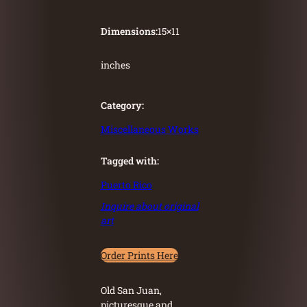
Dimensions:
15
×
11
inches
Category:
Miscellaneous Works
Tagged with:
Puerto Rico
Inquire about original
art
Order Prints Here
Old San Juan,
picturesque and