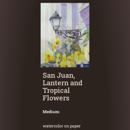
San Juan,
Lantern and
Tropical
Flowers
Medium:
watercolor on paper