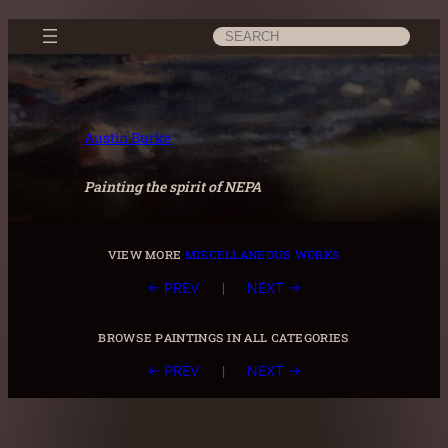
Skip
Search
to
content
Austin Burke
Painting the spirit of NEPA
view more
miscellaneous works
|
← PREV
NEXT →
browse paintings in all categories
|
← PREV
NEXT →