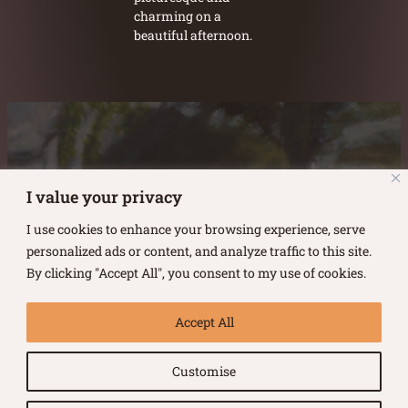
charming on a
beautiful afternoon.
Austin Burke's Facebook page
Austin Burke's LinkedIn Page
Austin Burke's Instagram Page
I value your privacy
I use cookies to enhance your browsing experience, serve
personalized ads or content, and analyze traffic to this site.
By clicking "Accept All", you consent to my use of cookies.
Copyright ©
2026
.
Austin Burke
Accept All
All rights reserved.
Customise
Terms of Use |
Privacy Policy